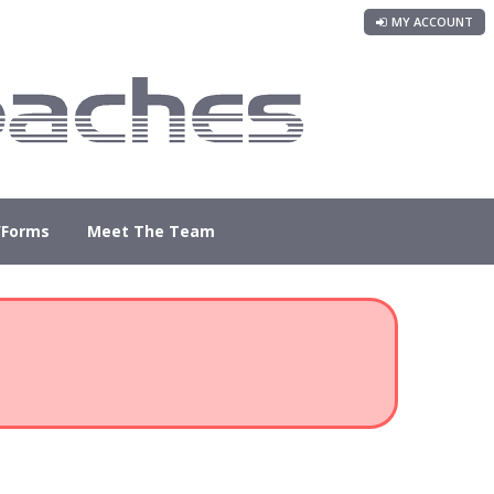
MY ACCOUNT
/Forms
Meet The Team