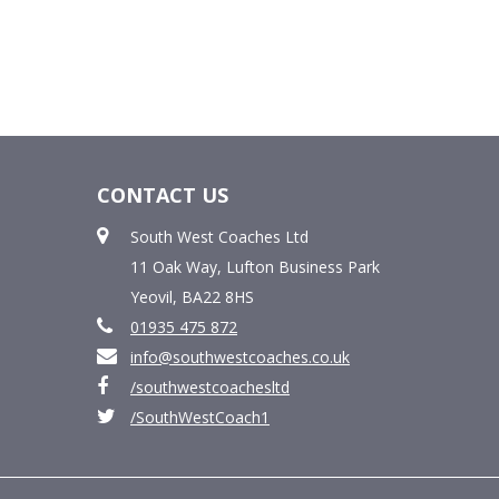
CONTACT US
South West Coaches Ltd
11 Oak Way, Lufton Business Park
Yeovil, BA22 8HS
01935 475 872
info@southwestcoaches.co.uk
/southwestcoachesltd
/SouthWestCoach1