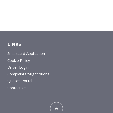
LINKS
Smartcard Application
Cookie Policy
Driver Login
Complaints/Suggestions
Quotes Portal
Contact Us