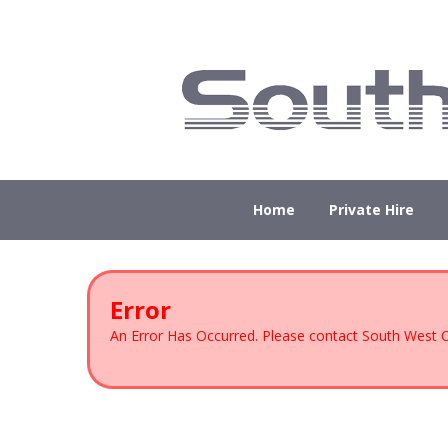
Home
Private Hire
Error
An Error Has Occurred. Please contact South West