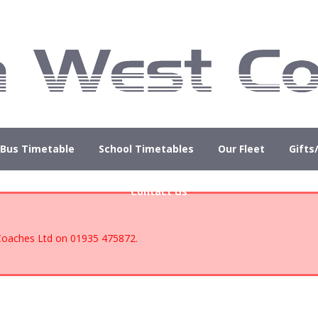
Bus Timetable
School Timetables
Our Fleet
Gifts
Contact Us
 Coaches Ltd on 01935 475872.