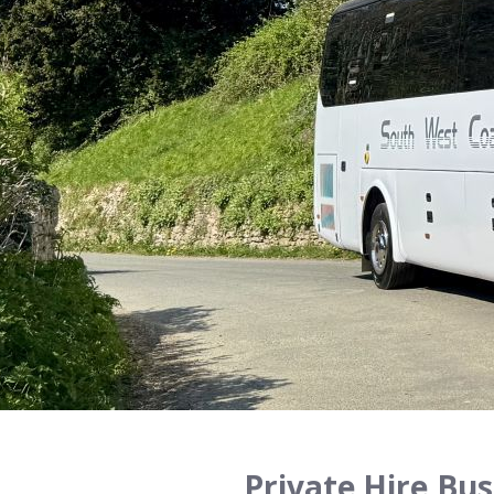
Private Hire,Bus