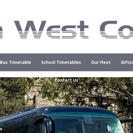
Bus Timetable
School Timetables
Our Fleet
Gifts
Contact Us