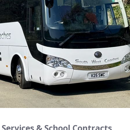
 Services & School Contracts