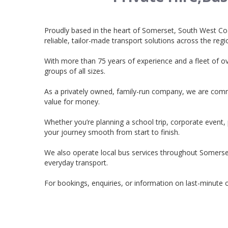
Proudly based in the heart of Somerset, South West Co
reliable, tailor-made transport solutions across the regi
With more than 75 years of experience and a fleet of o
groups of all sizes.
As a privately owned, family-run company, we are commit
value for money.
Whether you’re planning a school trip, corporate event,
your journey smooth from start to finish.
We also operate local bus services throughout Somers
everyday transport.
For bookings, enquiries, or information on last-minute o