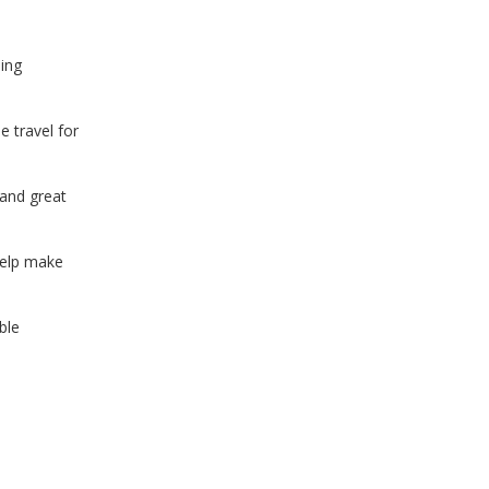
ing
 travel for
 and great
help make
ble