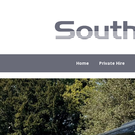
Home
Private Hire