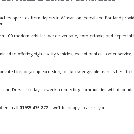
aches operates from depots in Wincanton, Yeovil and Portland provid
on.
ver 100 modern vehicles, we deliver safe, comfortable, and dependable
ted to offering high-quality vehicles, exceptional customer service,
 private hire, or group excursion, our knowledgeable team is here to 
et and Dorset six days a week, connecting communities with dependa
ffers, call
01935 475 872
—we’ll be happy to assist you.