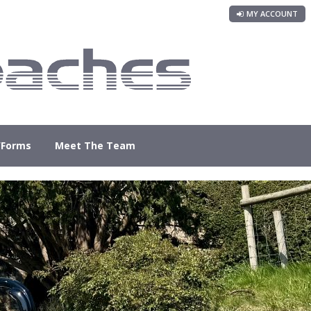
MY ACCOUNT
/Forms
Meet The Team