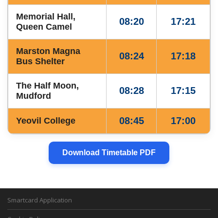
Memorial Hall,
08:20
17:21
Queen Camel
Marston Magna
08:24
17:18
Bus Shelter
The Half Moon,
08:28
17:15
Mudford
08:45
17:00
Yeovil College
Download Timetable PDF
Smartcard Application