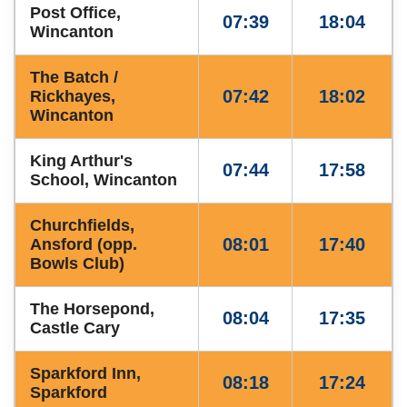
Post Office,
07:39
18:04
Wincanton
The Batch /
07:42
18:02
Rickhayes,
Wincanton
King Arthur's
07:44
17:58
School, Wincanton
Churchfields,
08:01
17:40
Ansford (opp.
Bowls Club)
The Horsepond,
08:04
17:35
Castle Cary
Sparkford Inn,
08:18
17:24
Sparkford