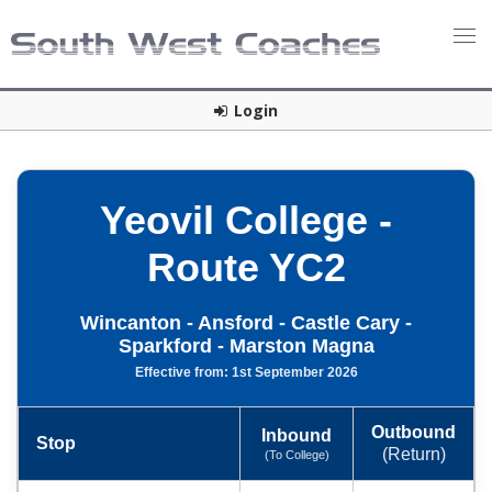
Login
Yeovil College -
Route YC2
Wincanton - Ansford - Castle Cary -
Sparkford - Marston Magna
Effective from: 1st September 2026
Outbound
Inbound
Stop
(Return)
(To College)