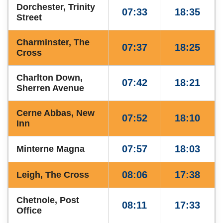
Dorchester, Trinity
07:33
18:35
Street
Charminster, The
07:37
18:25
Cross
Charlton Down,
07:42
18:21
Sherren Avenue
Cerne Abbas, New
07:52
18:10
Inn
07:57
18:03
Minterne Magna
08:06
17:38
Leigh, The Cross
Chetnole, Post
08:11
17:33
Office