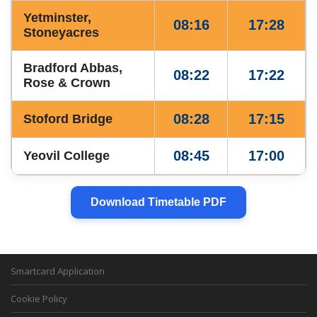
Yetminster,
08:16
17:28
Stoneyacres
Bradford Abbas,
08:22
17:22
Rose & Crown
08:28
17:15
Stoford Bridge
08:45
17:00
Yeovil College
Download Timetable PDF
Smartcard Application
Cookie Policy