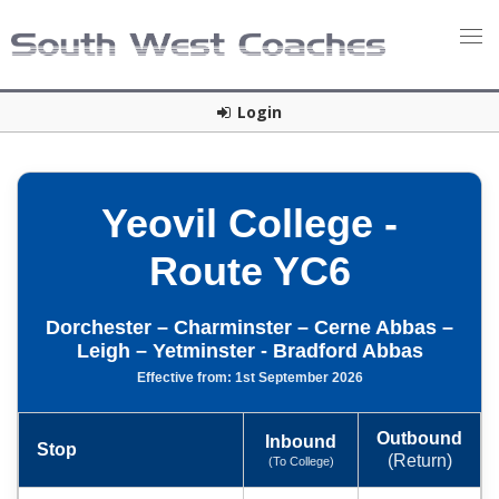
Login
Yeovil College -
Route YC6
Dorchester – Charminster – Cerne Abbas –
Leigh – Yetminster - Bradford Abbas
Effective from: 1st September 2026
Outbound
Inbound
Stop
(Return)
(To College)