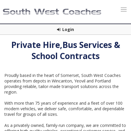
Login
Private Hire,Bus Services &
School Contracts
Proudly based in the heart of Somerset, South West Coaches
operates from depots in Wincanton, Yeovil and Portland
providing reliable, tailor-made transport solutions across the
region.
With more than 75 years of experience and a fleet of over 100
modern vehicles, we deliver safe, comfortable, and dependable
travel for groups of all sizes.
As a privately owned, family-run company, we are committed to
offering high-quality vehicles, exceptional customer service, and