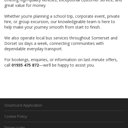
great value for money.
Whether you’re planning a school trip, corporate event, private
hire, or group excursion, our knowledgeable team is here to
help make your journey smooth from start to finish.
We also operate local bus services throughout Somerset and
Dorset six days a week, connecting communities with
dependable everyday transport.
For bookings, enquiries, or information on last-minute offers,
call
01935 475 872
—we’ll be happy to assist you.
Smartcard Application
Cookie Policy
Driver Login